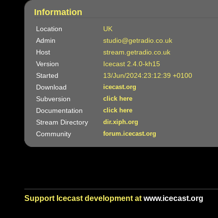
Information
Location
UK
Admin
studio@getradio.co.uk
Host
stream.getradio.co.uk
Version
Icecast 2.4.0-kh15
Started
13/Jun/2024:23:12:39 +0100
Download
icecast.org
Subversion
click here
Documentation
click here
Stream Directory
dir.xiph.org
Community
forum.icecast.org
Support Icecast development at
www.icecast.org